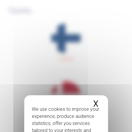
Country
Finland
X
Hide coo
Denmark