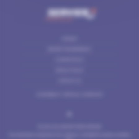
SITEMAP
SERVIER TRANSPARENCY
COOKIES POLICY
PRIVACY POLICY
CONTACT US
ACCESSIBILITY: PARTIALLY COMPLIANT
© 2024 LES LABORATOIRES SERVIER
The information contained on this website is intended for Nordics residents