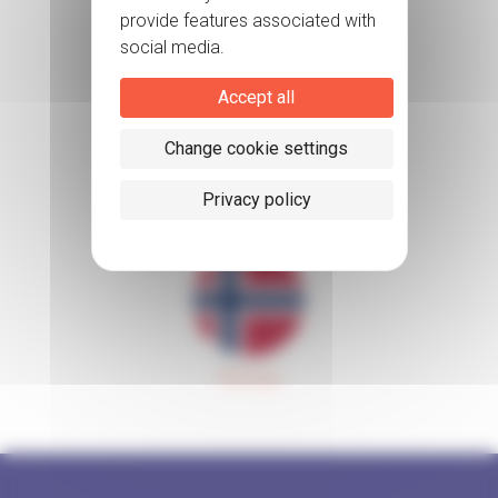
Accept all
Change cookie settings
Sweden
Privacy policy
Norway