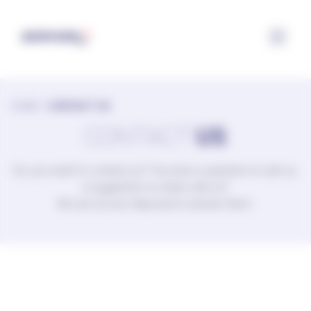
Configuring cookies
HOME
>
CONTACT US
CONTACT
US
Do you want to contact us? You have a question to ask us,
a suggestion to share with us?
We are at your disposal to answer them.