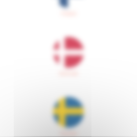
Finland
Denmark
Sweden