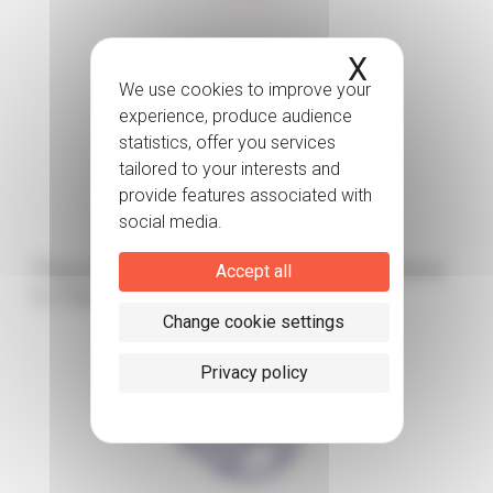
X
Hide coo
Norway
Please find below the publication related
Accept all
to Patient organizations
Change cookie settings
Privacy policy