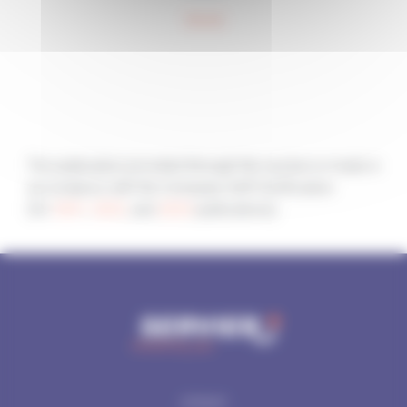
World
The publication provided through this section is made in
accordance with the Company Self-Certification
(for
2021
,
2022
, and
2023
publications).
SITEMAP