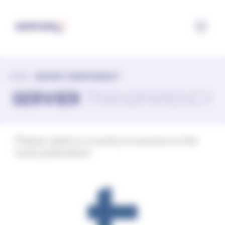
Configuring cookies
HOME
>
SERVIER TRANSPARENCY
SERVIER
TRANSPARENCY
Please select a country to access to the
local publication